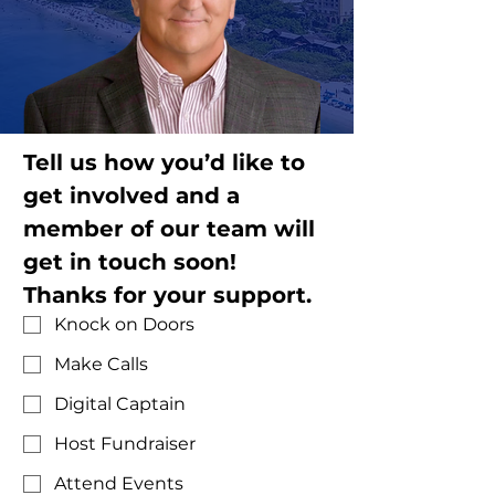
Tell us how you’d like to 
get involved and a 
member of our team will 
get in touch soon! 
Thanks for your support.
Knock on Doors
Make Calls
Digital Captain
Host Fundraiser
Attend Events