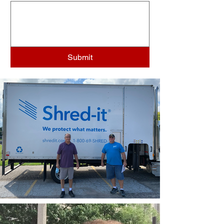
Submit