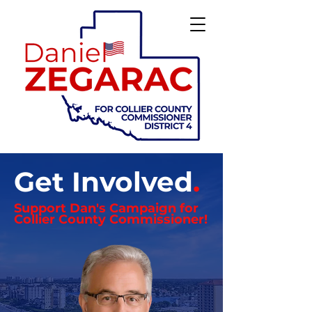
Get Involved
.
Support Dan's
Campaign
for
Collier County Commissioner!