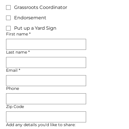
Grassroots Coordinator
Endorsement
Put up a Yard Sign
First name
*
Last name
*
Email
*
Phone
Zip Code
Add any details you'd like to share: